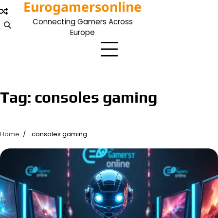
Eurogamersonline
Skip
to
Connecting Gamers Across
content
Europe
Tag:
consoles gaming
Home
consoles gaming