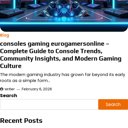
Blog
consoles gaming eurogamersonline –
Complete Guide to Console Trends,
Community Insights, and Modern Gaming
Culture
The modern gaming industry has grown far beyond its early
roots as a simple form…
writer
February 6, 2026
Search
Search
Recent Posts