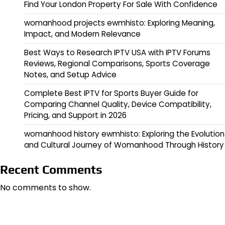
Find Your London Property For Sale With Confidence
womanhood projects ewmhisto: Exploring Meaning,
Impact, and Modern Relevance
Best Ways to Research IPTV USA with IPTV Forums
Reviews, Regional Comparisons, Sports Coverage
Notes, and Setup Advice
Complete Best IPTV for Sports Buyer Guide for
Comparing Channel Quality, Device Compatibility,
Pricing, and Support in 2026
womanhood history ewmhisto: Exploring the Evolution
and Cultural Journey of Womanhood Through History
Recent Comments
No comments to show.